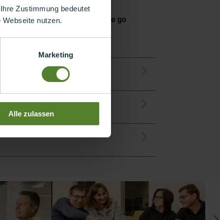
 Ihre Zustimmung bedeutet
ou are. This can also mean that we go
re Webseite nutzen.
Marketing
 – together
Alle zulassen