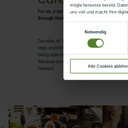
möglicherweise bereits Date
For us, a career is not a path that we all f
uns viel und macht Ihre digit
through thick and thin together in order to f
Einwilligungsauswahl
Notwendig
Our idea of “pursuing a career” is to grow eve
step, according to your personal roadmap. T
being able to contribute more and enjoying 
Because you’re hot for it and feel that you a
Alle Cookies ablehn
forward.