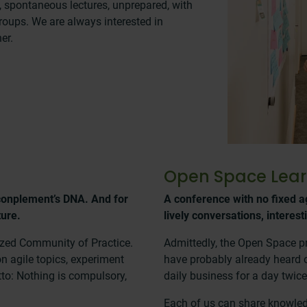
s, spontaneous lectures, unprepared, with
groups. We are always interested in
er.
Open Space Lear
conplement’s DNA. And for
A conference with no fixed a
ture.
lively conversations, interest
ized Community of Practice.
Admittedly, the Open Space pr
n agile topics, experiment
have probably already heard of
tto: Nothing is compulsory,
daily business for a day twice
Each of us can share knowledg