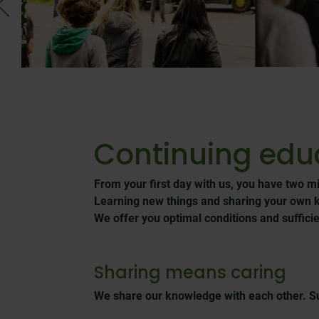
Continuing edu
From your first day with us, you have two mi
Learning new things and sharing your own 
We offer you optimal conditions and sufficien
Sharing means caring
We share our knowledge with each other. S