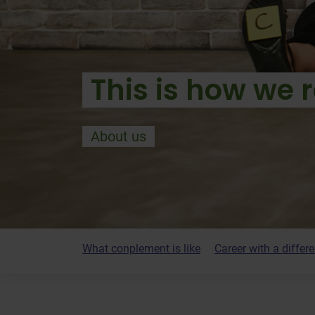
This is how we r
About us
What conplement is like
Career with a differ