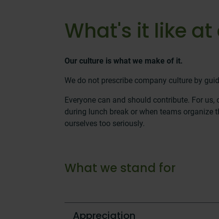
What's it like 
Our culture is what we make of it.
We do not prescribe company culture by guid
Everyone can and should contribute. For us,
during lunch break or when teams organize th
ourselves too seriously.
What we stand for
Appreciation