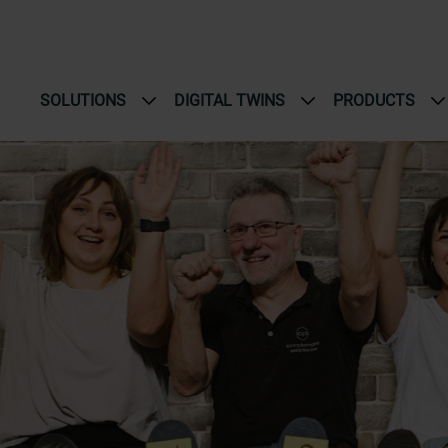
SOLUTIONS
DIGITAL TWINS
PRODUCTS