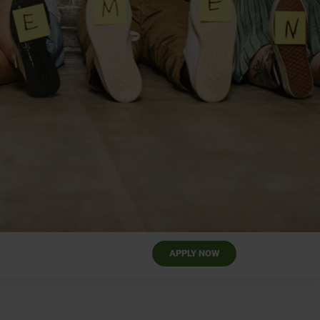
APPLY NOW