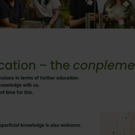
cation – the
conplem
ssions in terms of further education:
knowledge with us.
t time for this.
uperficial knowledge is also welcome.