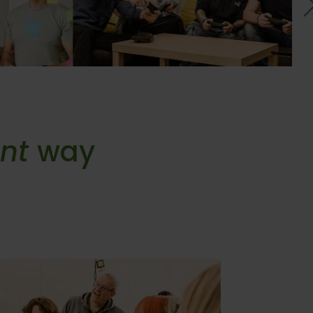
ent
way