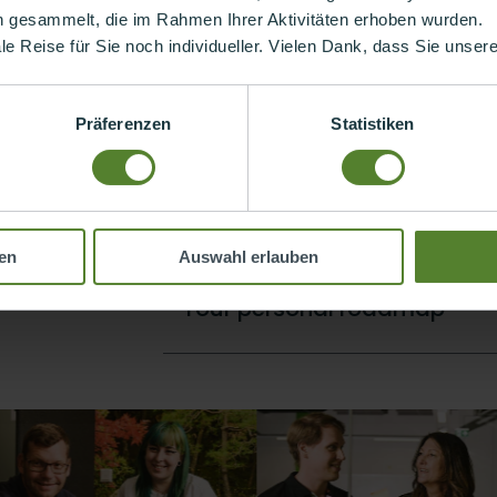
n gesammelt, die im Rahmen Ihrer Aktivitäten erhoben wurden.
ollow by marching in step. Your career with us is as unique as y
ale Reise für Sie noch individueller. Vielen Dank, dass Sie unse
ind the best way for you.
Präferenzen
Statistiken
Moving in the right direction
ry day, step by
his also means
what you do.
Onboarding and sparring
re moving
en
Auswahl erlauben
Your personal roadmap