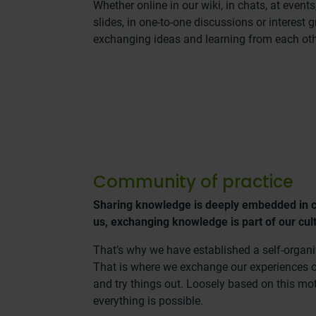
Whether online in our wiki, in chats, at event
slides, in one-to-one discussions or interest 
exchanging ideas and learning from each oth
Community of practice
Sharing knowledge is deeply embedded in 
us, exchanging knowledge is part of our cul
That’s why we have established a self-organ
That is where we exchange our experiences o
and try things out. Loosely based on this mo
everything is possible.