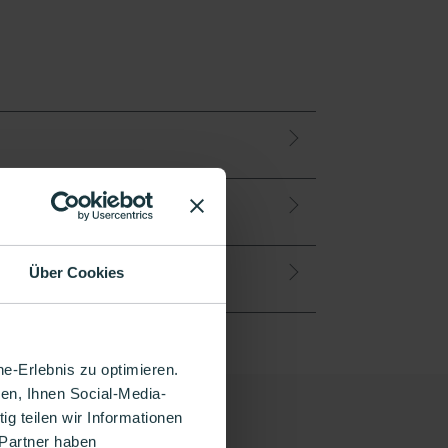
Über Cookies
e-Erlebnis zu optimieren.
en, Ihnen Social-Media-
g teilen wir Informationen
 Partner haben