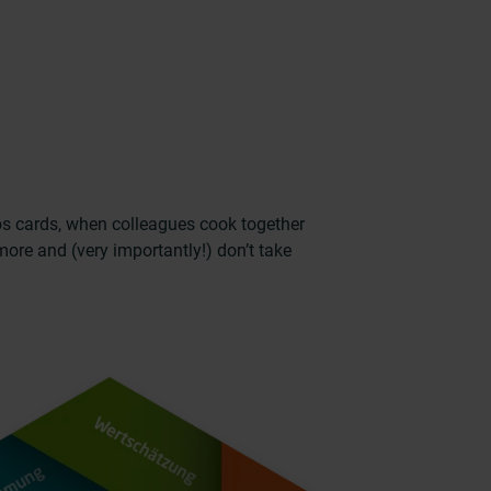
os cards, when colleagues cook together
ore and (very importantly!) don’t take