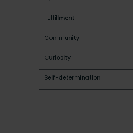
Fulfillment
Community
Curiosity
Self-determination