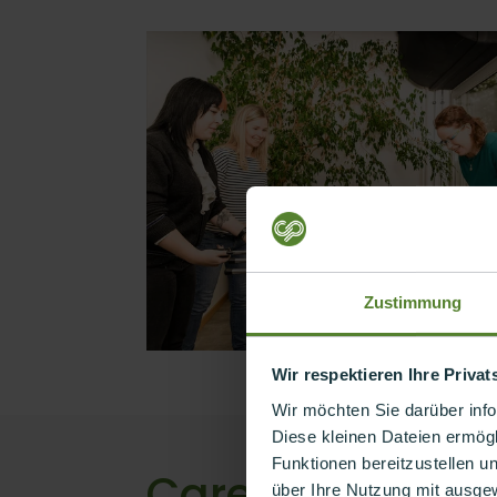
Zustimmung
Wir respektieren Ihre Priva
Wir möchten Sie darüber inf
Diese kleinen Dateien ermögl
Funktionen bereitzustellen u
Career with a d
über Ihre Nutzung mit ausge