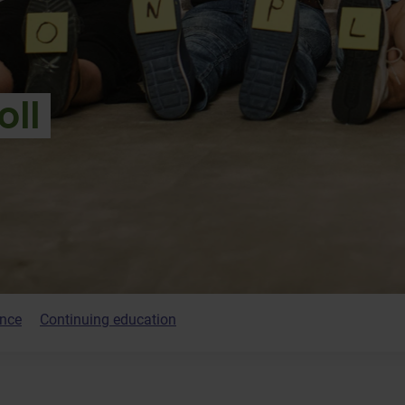
oll
ence
Continuing education