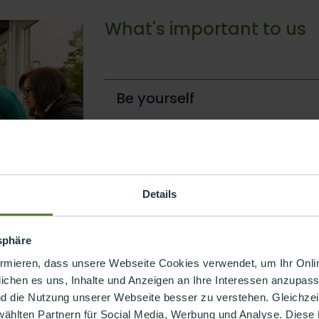
What's important to us
Be yourself
Flexible and creative
Not perfect but authentic
Details
tsphäre
ormieren, dass unsere Webseite Cookies verwendet, um Ihr Onlin
ichen es uns, Inhalte und Anzeigen an Ihre Interessen anzupass
nd die Nutzung unserer Webseite besser zu verstehen. Gleichzeiti
ifference
wählten Partnern für Social Media, Werbung und Analyse. Diese