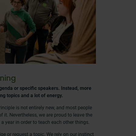
ning
genda or specific speakers. Instead, more
ing topics and a lot of energy.
inciple is not entirely new, and most people
 it. Nevertheless, we are proud to leave the
 a year in order to teach each other things.
e or request a topic. We rely on our instinct