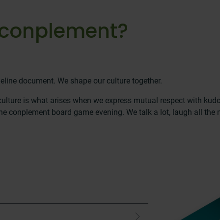
at conplement?
eline document. We shape our culture together.
 culture is what arises when we express mutual respect with kud
e conplement board game evening. We talk a lot, laugh all the m